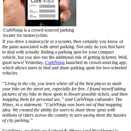
CurbNinja is a crowd-sourced parking
locater for motorcyclists.
If you drive a motorcycle or a scooter, then certainly you know of
the pains associated with street parking. Not only do you first have
to deal with actually finding a parking spot for your compact
vehicle, but you also run the additional risk of getting ticketed. Well,
good news! Yesterday,
CurbNinja
launched its crowd-sourcing app,
which allows users to find and share parking spots for two-wheeled
vehicles.
“Living in the city, you learn where all of the best places to stash
your bike on the street are, especially for free. I found myself taking
pictures of my bike in these spots to thwart possible tickets, and then
mapping them for personal use,” said CurbNinja cofounder, Tim
Hines, in a statement. “CurbNinja was born out of that mapping
idea. We created the ability for users to share these spots with
millions of riders across the country in turn saving them the hassles
of city parking.”
CurbNinja, available on Android & iPhone (and Blackberry) is