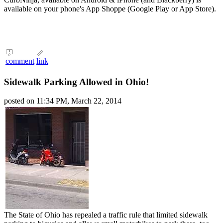
available on your phone's App Shoppe (Google Play or App Store).
comment
link
Sidewalk Parking Allowed in Ohio!
posted on 11:34 PM, March 22, 2014
The State of Ohio has repealed a traffic rule that limited sidewalk