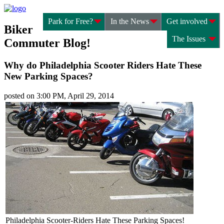
Park for Free?
In the News
Get involved
Biker
The Issues
Commuter Blog!
Why do Philadelphia Scooter Riders Hate These
New Parking Spaces?
posted on 3:00 PM, April 29, 2014
Philadelphia Scooter-Riders Hate These Parking Spaces!