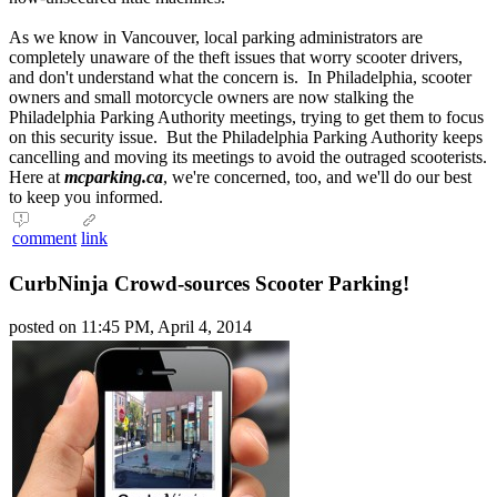
As we know in Vancouver, local parking administrators are
completely unaware of the theft issues that worry scooter drivers,
and don't understand what the concern is. In Philadelphia, scooter
owners and small motorcycle owners are now stalking the
Philadelphia
Parking Authority
meetings, trying to get them to focus
on this security issue. But the Philadelphia
Parking Authority
keeps
cancelling and moving its meetings to avoid the outraged scooterists.
Here at
mcparking.ca
, we're concerned, too, and we'll do our best
to keep you informed.
comment
link
CurbNinja Crowd-sources Scooter Parking!
posted on 11:45 PM, April 4, 2014