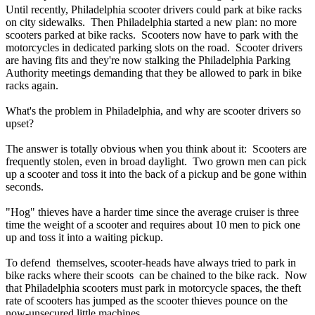
Until recently, Philadelphia scooter drivers could park at bike racks
on city sidewalks. Then Philadelphia started a new plan: no more
scooters parked at bike racks. Scooters now have to park with the
motorcycles in dedicated parking slots on the road. Scooter drivers
are having fits and they're now stalking the Philadelphia
Parking
Authority
meetings demanding that they be allowed to park in bike
racks again.
What's the problem in Philadelphia, and why are scooter drivers so
upset?
The answer is totally obvious when you think about it: Scooters are
frequently stolen, even in broad daylight. Two grown men can pick
up a scooter and toss it into the back of a pickup and be gone within
seconds.
"Hog" thieves have a harder time since the average cruiser is three
time the weight of a scooter and requires about 10 men to pick one
up and toss it into a waiting pickup.
To defend themselves, scooter-heads have always tried to park in
bike racks where their scoots can be chained to the bike rack. Now
that Philadelphia scooters must park in motorcycle spaces, the theft
rate of scooters has jumped as the scooter thieves pounce on the
now-unsecured little machines.