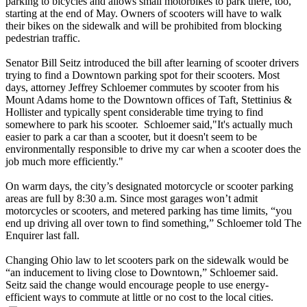
parking to bicycles and allows small motorbikes to park there, too,
starting at the end of May. Owners of scooters will have to walk
their bikes on the sidewalk and will be prohibited from blocking
pedestrian traffic.
Senator Bill Seitz introduced the bill after learning of scooter drivers
trying to find a Downtown parking spot for their scooters. Most
days, attorney Jeffrey Schloemer commutes by scooter from his
Mount Adams home to the Downtown offices of Taft, Stettinius &
Hollister and typically spent considerable time trying to find
somewhere to park his scooter. Schloemer said,"It's actually much
easier to park a car than a scooter, but it doesn't seem to be
environmentally responsible to drive my car when a scooter does the
job much more efficiently."
On warm days, the city’s designated motorcycle or scooter parking
areas are full by 8:30 a.m. Since most garages won’t admit
motorcycles or scooters, and metered parking has time limits, “you
end up driving all over town to find something,” Schloemer told The
Enquirer last fall.
Changing Ohio law to let scooters park on the sidewalk would be
“an inducement to living close to Downtown,” Schloemer said.
Seitz said the change would encourage people to use energy-
efficient ways to commute at little or no cost to the local cities.